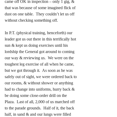
came off OK in inspection – only 1 gig, & 
that was because of some imagined flick of 
dust on one table.  They couldn’t let us off 
without checking something off.
In P.T. (physical training, henceforth) our 
leader got us out there in this terrifically hot 
sun & kept us doing exercises until his 
lordship the General got around to coming 
our way & reviewing us.  We were on the 
toughest leg exercise of all when he came, 
but we got through it
.
  As soon as he was 
safely out of sight, we were ordered back to 
our rooms, & without shower or anything 
had to change into uniforms, hurry back & 
be doing some close-order drill on the 
Plaza.  Last of all, 2,000 of us marched off 
to the parade grounds.  Half of it, the back 
half, in sand & and our lungs were filled 