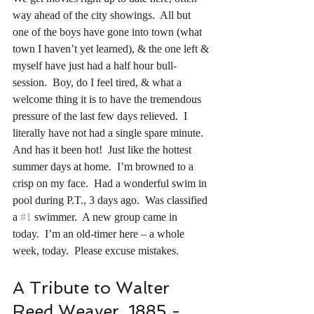
way ahead of the city showings.  All but 
one of the boys have gone into town (what 
town I haven’t yet learned), & the one left & 
myself have just had a half hour bull-
session.  Boy, do I feel tired, & what a 
welcome thing it is to have the tremendous 
pressure of the last few days relieved.  I 
literally have not had a single spare minute.  
And has it been hot!  Just like the hottest 
summer days at home.  I’m browned to a 
crisp on my face.  Had a wonderful swim in 
pool during P.T., 3 days ago.  Was classified 
a 
#1
 swimmer.  A new group came in 
today.  I’m an old-timer here – a whole 
week, today.  Please excuse mistakes.
A Tribute to Walter 
Reed Weaver, 1885 - 