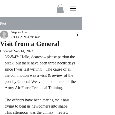
Post
Stephen Aber
Jul 13, 2024
4 min read
Visit from a General
Updated:
Sep 14, 2024
3/2-5/43: Hello, dearest – please pardon the 
break, but there have been three hectic days 
since I was last writing.   The cause of all 
the commotion was a visit & review of the 
post by General Weaver, in command of the 
Army Air Force Technical Training. 
The officers have been tearing their hair 
trying to beat us newcomers into shape.  
This afternoon was the climax – review 