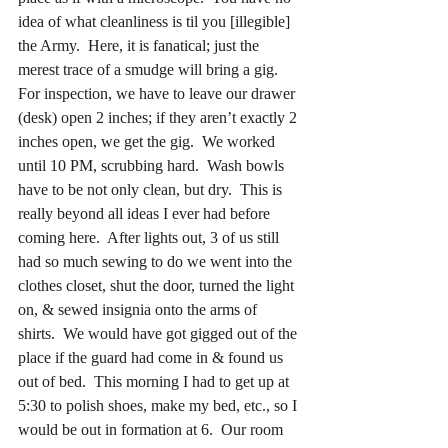
idea of what cleanliness is til you [illegible]
the Army.  Here, it is fanatical; just the 
merest trace of a smudge will bring a gig.  
For inspection, we have to leave our drawer 
(desk) open 2 inches; if they aren’t exactly 2 
inches open, we get the gig.  We worked 
until 10 PM, scrubbing hard.  Wash bowls 
have to be not only clean, but dry.  This is 
really beyond all ideas I ever had before 
coming here.  After lights out, 3 of us still 
had so much sewing to do we went into the 
clothes closet, shut the door, turned the light 
on, & sewed insignia onto the arms of 
shirts.  We would have got gigged out of the 
place if the guard had come in & found us 
out of bed.  This morning I had to get up at 
5:30 to polish shoes, make my bed, etc., so I 
would be out in formation at 6.  Our room 