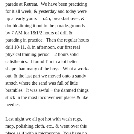
parade at Retreat.  We have been practicing 
for it all week, & yesterday and today were 
up at early yours – 5:45, breakfast over, & 
double-timing it out to the parade-grounds 
by 7 AM for 1&1/2 hours of drill & 
parading in practice.  Then the regular hours 
drill 10-11, & in afternoon, our first real 
physical training period – 2 hours solid 
calisthenics.  I found I’m in a lot better 
shape than many of the boys.  What a work-
out, & the last part we moved onto a sandy 
stretch where the sand was full of little 
brambles.  It was awful – the damned things 
stuck in the most inconvenient places & like 
needles.
Last night we all got hot with wash rags, 
mop, polishing cloth, etc., & went over this 
place as if with a microscope.  You have no 