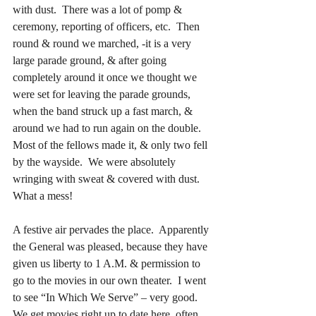
with dust.  There was a lot of pomp & 
ceremony, reporting of officers, etc.  Then 
round & round we marched, -it is a very 
large parade ground, & after going 
completely around it once
we thought we 
were set for leaving the parade grounds, 
when the band struck up a fast march, & 
around we had to run again on the double.  
Most of the fellows made it, & only two fell 
by the wayside.  We were absolutely 
wringing with sweat & covered with dust.  
What a mess!
A festive air pervades the place.  Apparently 
the General was pleased, because they have 
given us liberty to 1 A.M. & permission to 
go to the movies in our own theater.  I went 
to see “In Which We Serve” – very good.  
We get movies right up to date here, often 