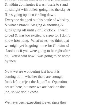
& within 20 minutes it wasn’t safe to stand
up straight with bullets going into the sky, &
flares going up then circling down.
Everyone dragged out his bottle of whiskey,
& what a brawl! Singing & shouting &
guns going off until 2 or 3 o’clock. I went
to bed & was too excited to sleep for I don’t
know how long. What news – to think that
we might yet be going home for Christmas!
Looks as if you were going to be right after
all! You’d said how I was going to be home
by then.
Now we are wondering just how it is
coming out – whether there are enough
fools left to reject the Jap offer. Operations
ceased here, but now we are back on the
job, so we don’t know.
We have been expecting it ever since they