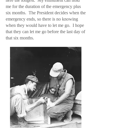
here the longest. My enlistment can hold
me for the duration of the emergency plus
six months. The President decides when the
emergency ends, so there is no knowing
when they would have to let me go. I hope
that they can let me go before the last day of
that six months.