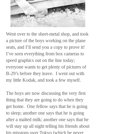
Went over to the sheet-metal shop, and took
a picture of the boys working on the plane
seats, and I’ll send you a copy to prove it!
I’ve seen everything from box cameras to
speed graphics out on the line today;
everyone wants to get plenty of pictures of
B-29’s before they leave. I went out with
my little Kodak, and took a few myself.
The boys are now discussing the very first
thing that they are going to do when they
get home. One fellow says that he is going
to sleep; another one says that he is going
after a malted milk; another one says that he
will stay up all night telling his friends about
his missions over Tokyo (which he never