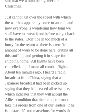
said that we would be together for
Christmas.
Just cannot get over the speed with which
the war has apparently come to an end, and
now everyone is wondering how long we
shall have to sweat it out before we get back
to the states. Don’t be in too much of a
hurry for the return as there is a terrific
amount of work to be done here, crating all
this stuff up, and getting it in shape for
shipping home. All flights have been
cancelled, and I mean all combat flights.
About ten minutes ago, I heard a radio
broadcast from China, saying that a
Japanese broadcast had been picked up
saying that they had ceased all resistance,
which indicates that they will accept the
Allies’ condition that their emperor must
take his orders from one of our leaders, if he
is to stay. It’s too marvelous for words that