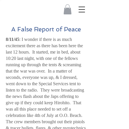
A False Report of Peace
8/11/45
: I wonder if there is as much
excitement there as there has been here the
last 12 hours. It started, me in bed, about
10:20 last night, with one of the fellows
running up through the tents & screaming
that the war was over. In a matter of
seconds, everyone was up, & I dressed,
went down to the Special Services tent to
listen to the radio. They were broadcasting
the news flash about the Japs offering to
give up if they could keep Hirohito. That
was all this place needed to set off a
celebration like 4th of July at O.O. Beach.
The crew members brought out their pistols
& tracer bullets, flares, & other pyrotechnics