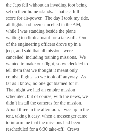
the Japs fell without an invading foot being
set on their home islands. That is a full
score for air-power. The day I took my ride,
all flights had been cancelled in the AM,
while I was standing beside the plane
waiting to climb aboard for a take-off. One
of the engineering officers drove up in a
jeep, and said that all missions were
cancelled, including training missions. We
wanted to make our flight, so we decided to
tell them that we thought it meant only
combat flights, so we took off anyway. As
far as I know, no one got blamed for it.
That night we had an empire mission
scheduled, but of course, with the news, we
didn’t install the cameras for the mission.
About three in the afternoon, I was up in the
tent, taking it easy, when a messenger came
to inform me that the missions had been
rescheduled for a 6:30 take-off. Crews