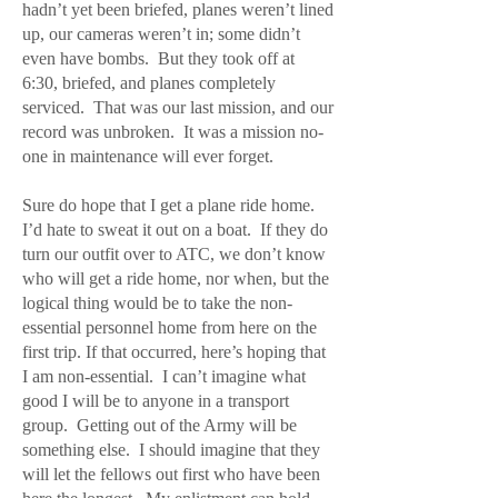
hadn’t yet been briefed, planes weren’t lined
up, our cameras weren’t in; some didn’t
even have bombs. But they took off at
6:30, briefed, and planes completely
serviced. That was our last mission, and our
record was unbroken. It was a mission no-
one in maintenance will ever forget.
Sure do hope that I get a plane ride home.
I’d hate to sweat it out on a boat. If they do
turn our outfit over to ATC, we don’t know
who will get a ride home, nor when, but the
logical thing would be to take the non-
essential personnel home from here on the
first trip. If that occurred, here’s hoping that
I am non-essential. I can’t imagine what
good I will be to anyone in a transport
group. Getting out of the Army will be
something else. I should imagine that they
will let the fellows out first who have been