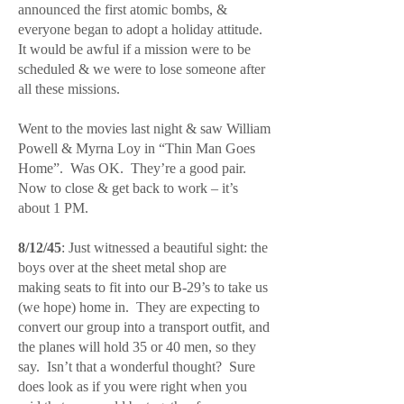
announced the first atomic bombs, &
everyone began to adopt a holiday attitude.
It would be awful if a mission were to be
scheduled & we were to lose someone after
all these missions.
Went to the movies last night & saw William
Powell & Myrna Loy in “Thin Man Goes
Home”. Was OK. They’re a good pair.
Now to close & get back to work – it’s
about 1 PM.
8/12/45
: Just witnessed a beautiful sight: the
boys over at the sheet metal shop are
making seats to fit into our B-29’s to take us
(we hope) home in. They are expecting to
convert our group into a transport outfit, and
the planes will hold 35 or 40 men, so they
say. Isn’t that a wonderful thought? Sure
does look as if you were right when you