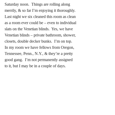
Saturday noon.  Things are rolling along 
merrily, & so far I’m enjoying it thoroughly.  
Last night we six cleaned this room as clean 
as a room ever could be – even to individual 
slats on the Venetian blinds.  Yes, we have 
Venetian blinds – private bathroom, shower, 
closets, double decker bunks.  I’m on top.  
In my room we have fellows from Oregon, 
Tennessee, Penn., N.Y., & they’re a pretty 
good gang.  I’m not permanently assigned 
to it, but I may be in a couple of days.