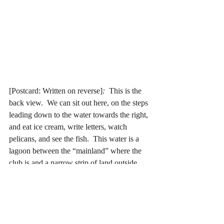
[Postcard: Written on reverse]
: 
 This is the 
back view.  We can sit out here, on the steps 
leading down to the water towards the right, 
and eat ice cream, write letters, watch 
pelicans, and see the fish.  This water is a 
lagoon between the “mainland” where the 
club is and a narrow strip of land outside 
which is the ocean.  This is the way the 
coast runs, this strip of water separating W. 
Palm Beach from Palm Beach; Miami 
Beach from Miami. 