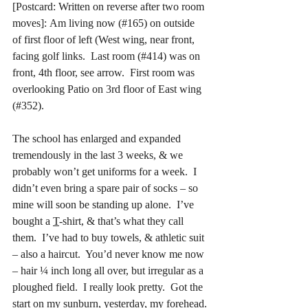
[Postcard: Written on reverse after two room 
moves]:
Am living now (#165) on outside 
of first floor of left (West wing, near front, 
facing golf links.  Last room (#414) was on 
front, 4th floor, see arrow.  First room was 
overlooking Patio on 3rd floor of East wing 
(#352).
The school has enlarged and expanded 
tremendously in the last 3 weeks, & we 
probably won’t get uniforms for a week.  I 
didn’t even bring a spare pair of socks – so 
mine will soon be standing up alone.  I’ve 
bought a 
T
-shirt, & that’s what they call 
them.  I’ve had to buy towels, & athletic suit 
– also a haircut.  You’d never know me now 
– hair ¼ inch long all over, but irregular as a 
ploughed field.  I really look pretty.  Got the 
start on my sunburn, yesterday, my forehead.