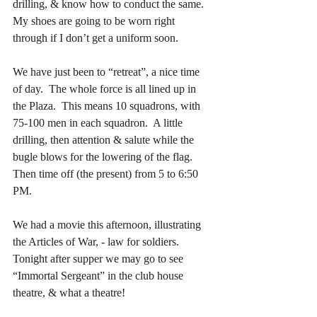
drilling, & know how to conduct the same.  
My shoes are going to be worn right 
through if I don’t get a uniform soon.
We have just been to “retreat”, a nice time 
of day.  The whole force is all lined up in 
the Plaza.  This means 10 squadrons, with 
75-100 men in each squadron.  A little 
drilling, then attention & salute while the 
bugle blows for the lowering of the flag.  
Then time off (the present) from 5 to 6:50 
PM.
We had a movie this afternoon, illustrating 
the Articles of War, - law for soldiers.  
Tonight after supper we may go to see 
“Immortal Sergeant” in the club house 
theatre, & what a theatre!