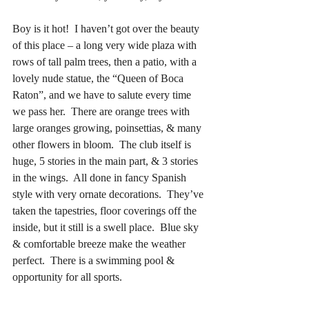
Boy is it hot!  I haven’t got over the beauty 
of this place – a long very wide plaza with 
rows of tall palm trees, then a patio, with a 
lovely nude statue, the “Queen of Boca 
Raton”, and we have to salute every time 
we pass her.  There are orange trees with 
large oranges growing, poinsettias, & many 
other flowers in bloom.  The club itself is 
huge, 5 stories in the main part, & 3 stories 
in the wings.  All done in fancy Spanish 
style with very ornate decorations.  They’ve 
taken the tapestries, floor coverings off the 
inside, but it still is a swell place.  Blue sky 
& comfortable breeze make the weather 
perfect.  There is a swimming pool & 
opportunity for all sports.