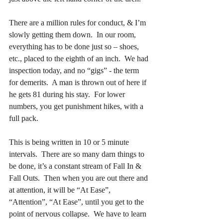
There are a million rules for conduct, & I’m 
slowly getting them down.  In our room, 
everything has to be done just so – shoes, 
etc., placed to the eighth of an inch.  We had 
inspection today, and no “gigs” - the term 
for demerits.  A man is thrown out of here if 
he gets 81 during his stay.  For lower 
numbers, you get punishment hikes, with a 
full pack.
This is being written in 10 or 5 minute 
intervals.  There are so many darn things to 
be done, it’s a constant stream of Fall In & 
Fall Outs.  Then when you are out there and 
at attention, it will be “At Ease”, 
“Attention”, “At Ease”, until you get to the 
point of nervous collapse.  We have to learn 