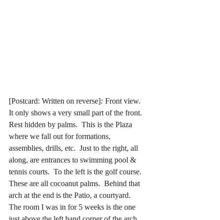
[Postcard: Written on reverse]
:
 Front view.  
It only shows a very small part of the front.  
Rest hidden by palms.  This is the Plaza 
where we fall out for formations, 
assemblies, drills, etc.  Just to the right, all 
along, are entrances to swimming pool & 
tennis courts.  To the left is the golf course.  
These are all cocoanut palms.  Behind that 
arch at the end is the Patio, a courtyard.  
The room I was in for 5 weeks is the one 
just above the left hand corner of the arch.