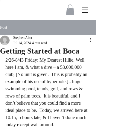
Post
Stephen Aber
Jul 14, 2024
4 min read
Getting Started at Boca
2/26-8/43 Friday: My Dearest Hillie, Well, 
here I am, & what a dive – a 53,000,000 
club, [No unit is given.  This is probably an 
example of his use of hyperbole.] - huge 
swimming pool, tennis, golf, and rows & 
rows of palm trees.  It is beautiful, and I 
don’t believe that you could find a more 
ideal place to be.  Today, we arrived here at 
10:15, 5 hours late, & I haven’t done much 
today except wait around.