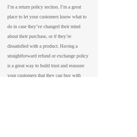
I’m a return policy section. I’m a great
place to let your customers know what to
do in case they’ve changed their mind
about their purchase, or if they’re
dissatisfied with a product. Having a
straightforward refund or exchange policy
is a great way to build trust and reassure
your customers that they can buy with
confidence.​
I'm the second paragraph in your Return &
Exchange policy. Click here to add your
own text and edit me. It’s easy. Just click
“Edit Text” or double click me to add