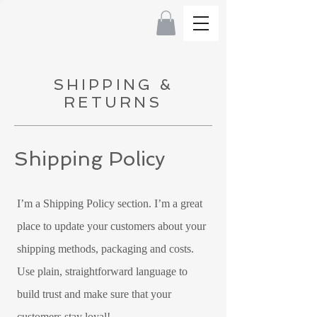
SHIPPING &
RETURNS
Shipping Policy
I’m a Shipping Policy section. I’m a great
place to update your customers about your
shipping methods, packaging and costs.
Use plain, straightforward language to
build trust and make sure that your
customers stay loyal!