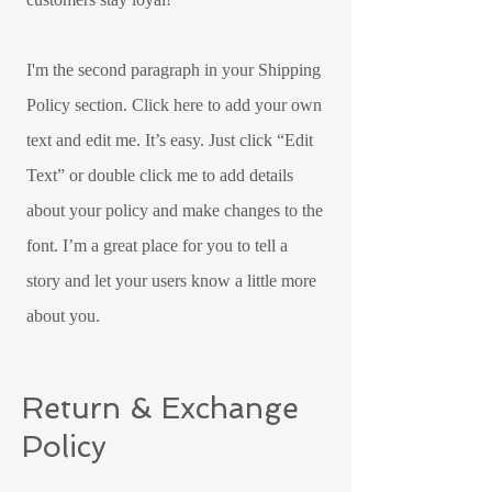
I'm the second paragraph in your Shipping
Policy section. Click here to add your own
text and edit me. It’s easy. Just click “Edit
Text” or double click me to add details
about your policy and make changes to the
font. I’m a great place for you to tell a
story and let your users know a little more
about you.
Return & Exchange
Policy